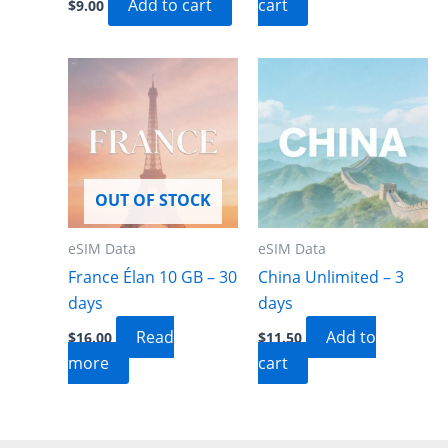
Add to cart
cart
$
9.00
OUT OF STOCK
eSIM Data
eSIM Data
France Élan 10 GB – 30
China Unlimited – 3
days
days
Read
Add to
$
16.00
$
11.50
more
cart