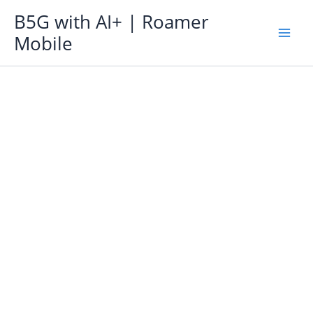
Skip
B5G with AI+ | Roamer
to
Mobile
content