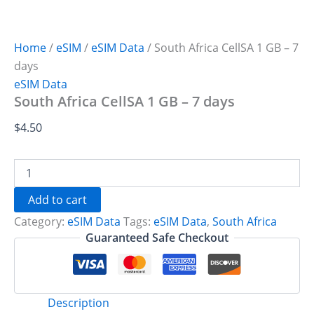
Home
/
eSIM
/
eSIM Data
/ South Africa CellSA 1 GB – 7
days
eSIM Data
South Africa CellSA 1 GB – 7 days
$
4.50
South
Africa
CellSA
Add to cart
1
Category:
eSIM Data
Tags:
eSIM Data
,
South Africa
GB
-
Guaranteed Safe Checkout
7
days
quantity
Description