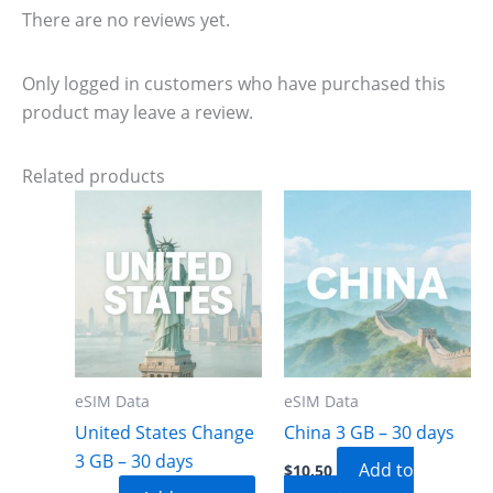
There are no reviews yet.
Only logged in customers who have purchased this
product may leave a review.
Related products
eSIM Data
eSIM Data
United States Change
China 3 GB – 30 days
3 GB – 30 days
Add to
$
10.50