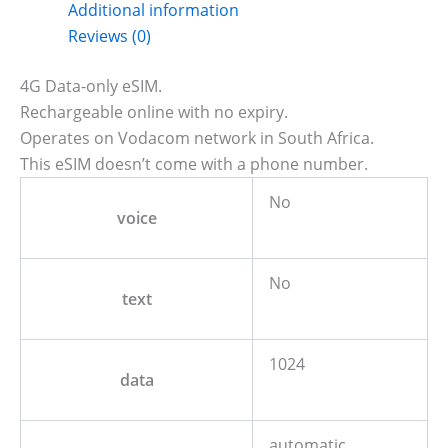
Additional information
Reviews (0)
4G Data-only eSIM.
Rechargeable online with no expiry.
Operates on Vodacom network in South Africa.
This eSIM doesn’t come with a phone number.
No
voice
No
text
1024
data
automatic