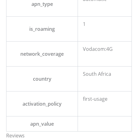
apn_type
1
is_roaming
Vodacom:4G
network_coverage
South Africa
country
first-usage
activation_policy
apn_value
Reviews