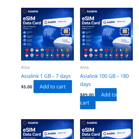
Asia
Asia
Asialink 1 GB – 7 days
Asialink 100 GB – 180
days
Add to cart
$
5.00
Add to
$
89.00
cart