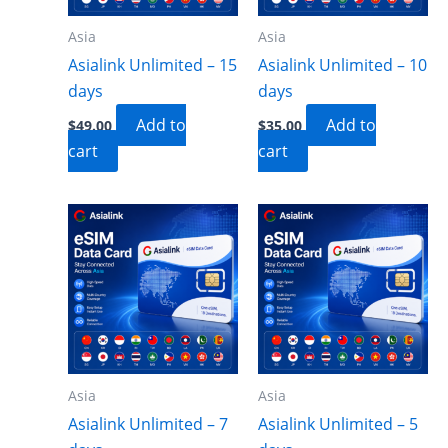
Asia
Asia
Asialink Unlimited – 15
Asialink Unlimited – 10
days
days
Add to
Add to
$
49.00
$
35.00
cart
cart
Asia
Asia
Asialink Unlimited – 7
Asialink Unlimited – 5