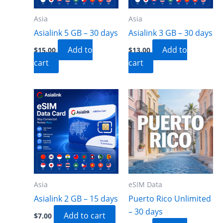
Asia
Asia
Asialink 5 GB – 30 days
Asialink 3 GB – 30 days
Add to
Add to
$
15.00
$
13.00
cart
cart
Asia
eSIM Data
Asialink 2 GB – 15 days
Puerto Rico Unlimited
– 30 days
Add to cart
$
7.00