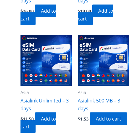
days
days
Add to
Add to
$
26.00
$
19.00
cart
cart
Asia
Asia
Asialink Unlimited – 3
Asialink 500 MB – 3
days
days
Add to
Add to cart
$
11.50
$
1.53
cart