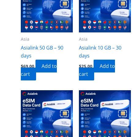
Asia
Asia
Asialink 50 GB – 90
Asialink 10 GB – 30
days
days
Add to
Add to
$
69.00
$
25.00
cart
cart