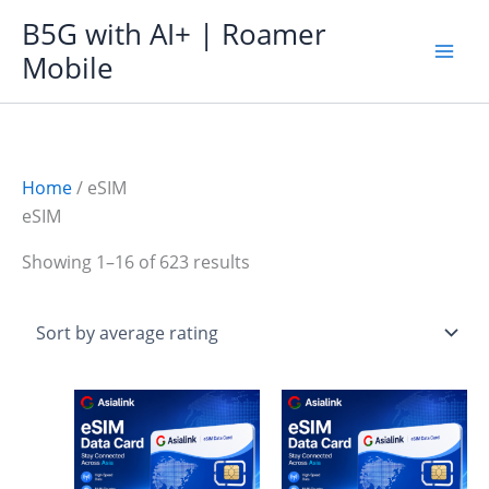
Skip
B5G with AI+ | Roamer
to
Mobile
content
Home
/ eSIM
eSIM
Sorted
Showing 1–16 of 623 results
by
average
rating