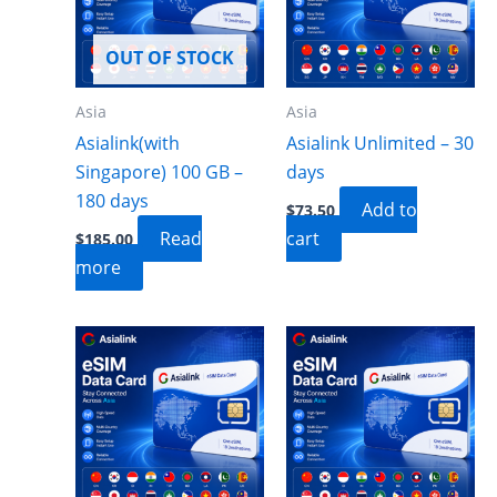
OUT OF STOCK
Asia
Asia
Asialink(with
Asialink Unlimited – 30
Singapore) 100 GB –
days
180 days
Add to
$
73.50
Read
cart
$
185.00
more