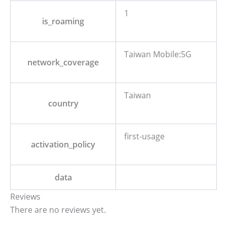
1
is_roaming
Taiwan Mobile:5G
network_coverage
Taiwan
country
first-usage
activation_policy
data
Reviews
There are no reviews yet.