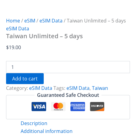
Home
/
eSIM
/
eSIM Data
/ Taiwan Unlimited – 5 days
eSIM Data
Taiwan Unlimited – 5 days
$
19.00
Taiwan
Unlimited
-
Add to cart
5
Category:
eSIM Data
Tags:
eSIM Data
,
Taiwan
days
quantity
Guaranteed Safe Checkout
Description
Additional information