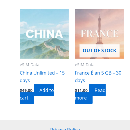
OUT OF STOCK
eSIM Data
eSIM Data
China Unlimited – 15
France Élan 5 GB – 30
days
days
Add to
Read
$
49.00
$
11.00
cart
more
Privacy Policy