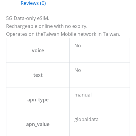
Reviews (0)
5G Data-only eSIM.
Rechargeable online with no expiry.
Operates on theTaiwan Mobile network in Taiwan.
No
voice
No
text
manual
apn_type
globaldata
apn_value