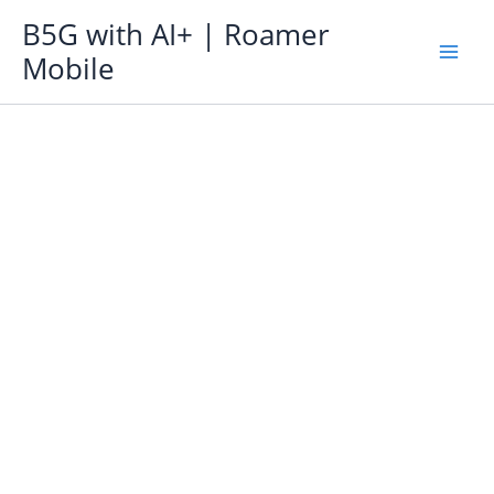
Skip
B5G with AI+ | Roamer
to
Mobile
content