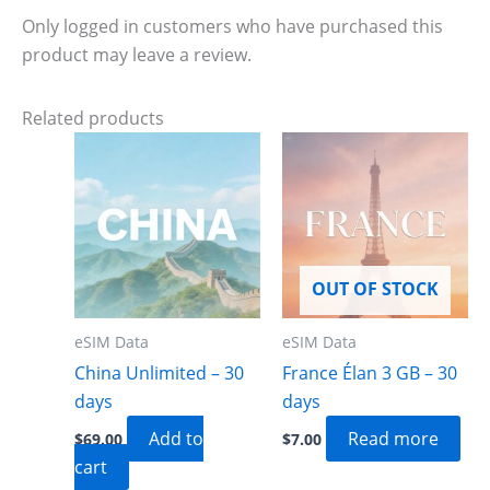
Only logged in customers who have purchased this
product may leave a review.
Related products
OUT OF STOCK
eSIM Data
eSIM Data
China Unlimited – 30
France Élan 3 GB – 30
days
days
Add to
Read more
$
69.00
$
7.00
cart