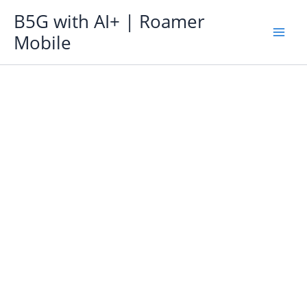
Skip
B5G with AI+ | Roamer
to
Mobile
content