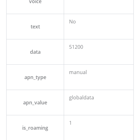
voice
No
text
51200
data
manual
apn_type
globaldata
apn_value
1
is_roaming