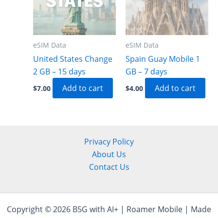
eSIM Data
eSIM Data
United States Change
Spain Guay Mobile 1
2 GB – 15 days
GB – 7 days
Add to cart
Add to cart
$
7.00
$
4.00
Privacy Policy
About Us
Contact Us
Copyright © 2026 B5G with AI+ | Roamer Mobile | Made