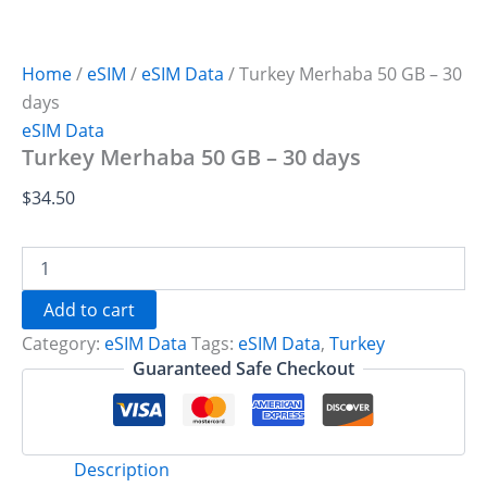
Home
/
eSIM
/
eSIM Data
/ Turkey Merhaba 50 GB – 30
days
eSIM Data
Turkey Merhaba 50 GB – 30 days
$
34.50
Turkey
Merhaba
50
Add to cart
GB
Category:
eSIM Data
Tags:
eSIM Data
,
Turkey
-
30
Guaranteed Safe Checkout
days
quantity
Description