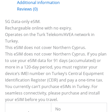
Additional information
Reviews (0)
5G Data-only eSIM.
Rechargeable online with no expiry.
Operates on the Turk Telekom/AVEA network in
Turkey.
This eSIM does not cover Northern Cyprus.
This eSIM does not cover Northern Cyprus. If you plan
to use your eSIM data for 91 days (accumulated) or
more in a 120-day period, you must register your
device’s IMEI number on Turkey’s Central Equipment
Identification Register (CEIR) and pay a one-time tax.
You currently can’t purchase eSIMs in Turkey. For
seamless connectivity, please purchase and install
your eSIM before you travel.
No