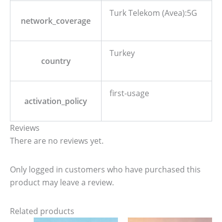
Turk Telekom (Avea):5G
network_coverage
Turkey
country
first-usage
activation_policy
Reviews
There are no reviews yet.
Only logged in customers who have purchased this
product may leave a review.
Related products