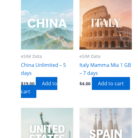
eSIM Data
eSIM Data
China Unlimited – 5
Italy Mamma Mia 1 GB
days
– 7 days
Add to
Add to cart
$
19.00
$
4.00
cart