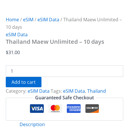
Home
/
eSIM
/
eSIM Data
/ Thailand Maew Unlimited –
10 days
eSIM Data
Thailand Maew Unlimited – 10 days
$
31.00
Thailand
Maew
Unlimited
Add to cart
-
Category:
eSIM Data
Tags:
eSIM Data
,
Thailand
10
days
Guaranteed Safe Checkout
quantity
Description