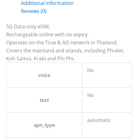
Additional information
Reviews (0)
5G Data-only eSIM.
Rechargeable online with no expiry.
Operates on the True & AIS network in Thailand.
Covers the mainland and islands, including Phuket,
Koh Samui, Krabi and Phi Phi.
No
voice
No
text
automatic
apn_type