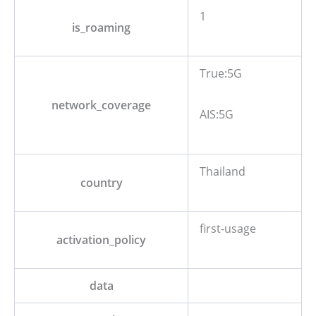
1
is_roaming
True:5G
network_coverage
AIS:5G
Thailand
country
first-usage
activation_policy
data