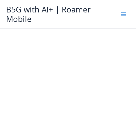
Skip
B5G with AI+ | Roamer
to
Mobile
content