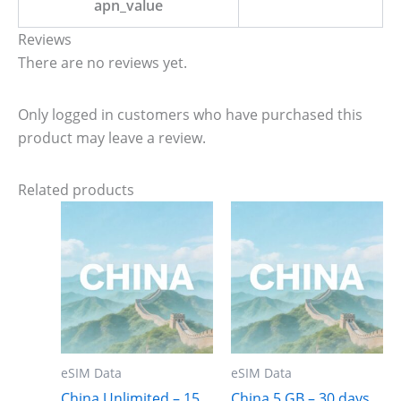
apn_value
Reviews
There are no reviews yet.
Only logged in customers who have purchased this
product may leave a review.
Related products
eSIM Data
eSIM Data
China Unlimited – 15
China 5 GB – 30 days