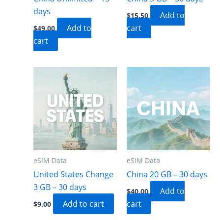
days
Add to
$
15.50
Add to
cart
$
49.00
cart
eSIM Data
eSIM Data
United States Change
China 20 GB – 30 days
3 GB – 30 days
Add to
$
40.00
Add to cart
cart
$
9.00