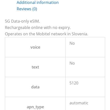
Additional information
Reviews (0)
5G Data-only eSIM.
Rechargeable online with no expiry.
Operates on the Mobitel network in Slovenia.
No
voice
No
text
5120
data
automatic
apn_type