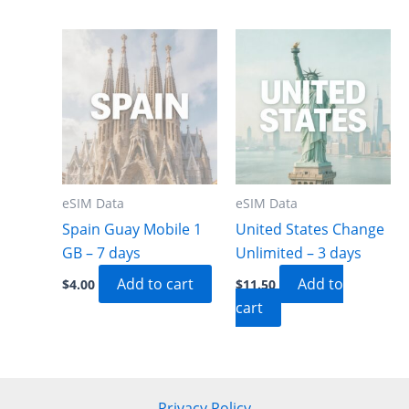
eSIM Data
eSIM Data
Spain Guay Mobile 1
United States Change
GB – 7 days
Unlimited – 3 days
Add to cart
Add to
$
4.00
$
11.50
cart
Privacy Policy