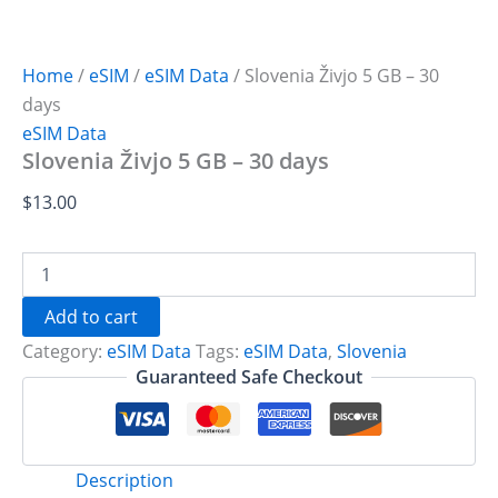
Home
/
eSIM
/
eSIM Data
/ Slovenia Živjo 5 GB – 30
days
eSIM Data
Slovenia Živjo 5 GB – 30 days
$
13.00
Slovenia
Živjo
5
Add to cart
GB
Category:
eSIM Data
Tags:
eSIM Data
,
Slovenia
-
30
Guaranteed Safe Checkout
days
quantity
Description