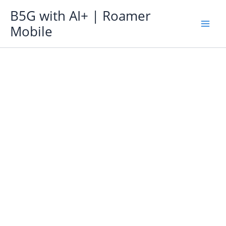
Skip
B5G with AI+ | Roamer
to
Mobile
content