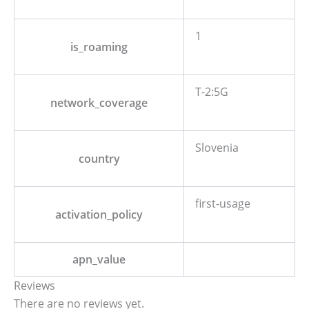
1
is_roaming
T-2:5G
network_coverage
Slovenia
country
first-usage
activation_policy
apn_value
Reviews
There are no reviews yet.