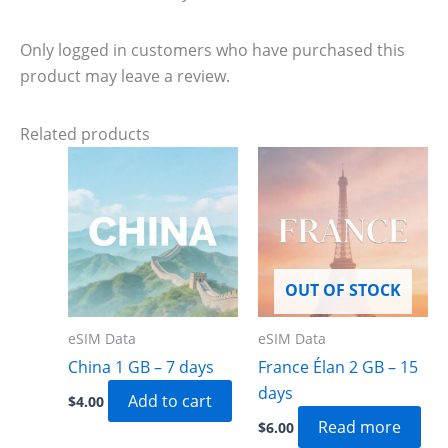
Only logged in customers who have purchased this
product may leave a review.
Related products
OUT OF STOCK
eSIM Data
eSIM Data
China 1 GB – 7 days
France Élan 2 GB – 15
days
Add to cart
$
4.00
Read more
$
6.00