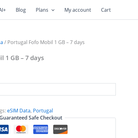
AI+
Blog
Plans
My account
Cart
ta
/ Portugal Fofo Mobil 1 GB – 7 days
l 1 GB – 7 days
gs:
eSIM Data
,
Portugal
Guaranteed Safe Checkout