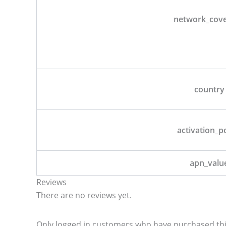
network_cov
country
activation_p
apn_valu
Reviews
There are no reviews yet.
Only logged in customers who have purchased thi