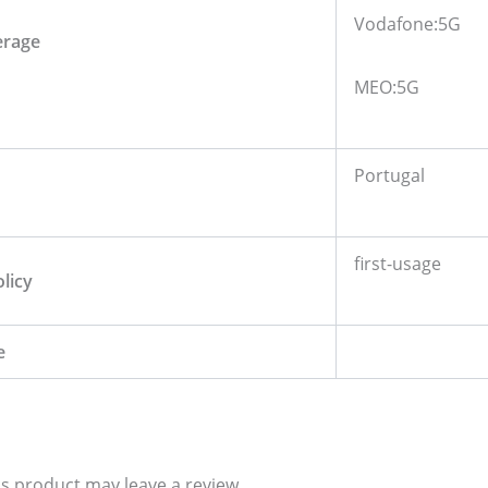
Vodafone:5G
erage
MEO:5G
Portugal
first-usage
olicy
e
s product may leave a review.