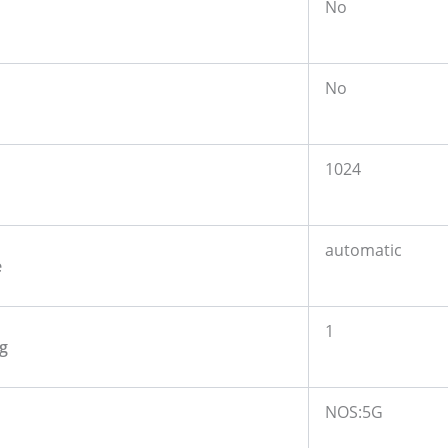
No
No
1024
automatic
e
1
g
NOS:5G