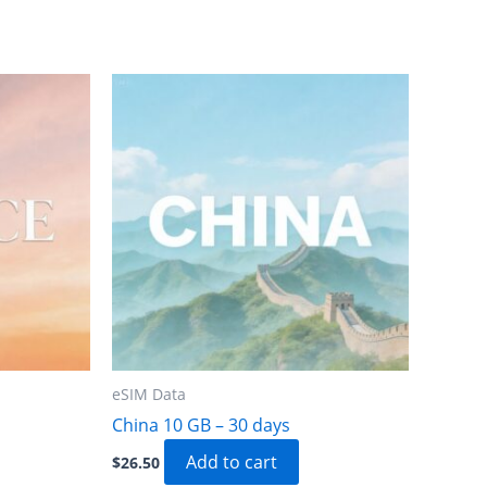
eSIM Data
China 10 GB – 30 days
Add to cart
$
26.50