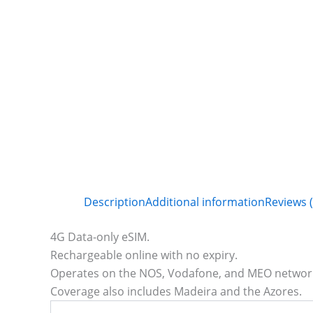
Description
Additional information
Reviews (
4G Data-only eSIM.
Rechargeable online with no expiry.
Operates on the NOS, Vodafone, and MEO network
Coverage also includes Madeira and the Azores.