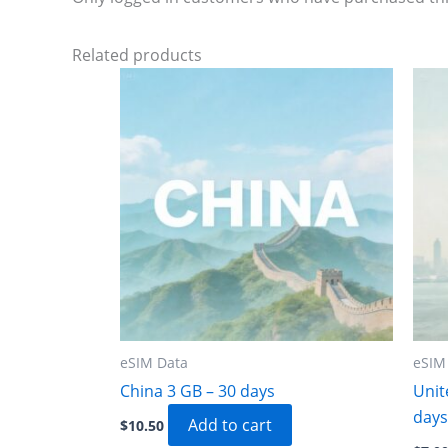
Related products
eSIM Data
eSIM
China 3 GB – 30 days
Unit
days
Add to cart
$
10.50