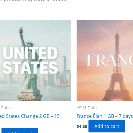
 Data
eSIM Data
ed States Change 2 GB – 15
France Élan 1 GB – 7 days
Add to cart
$
4.50