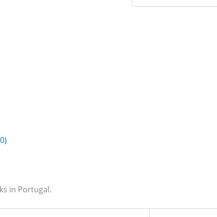
0)
s in Portugal.