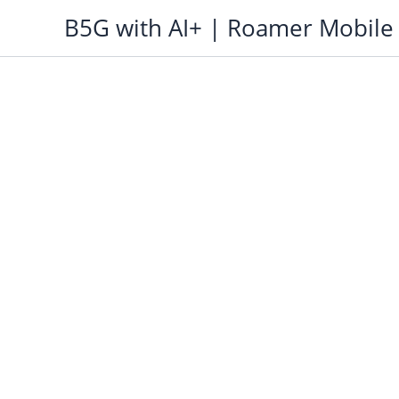
Skip
B5G with AI+ | Roamer Mobile
to
content