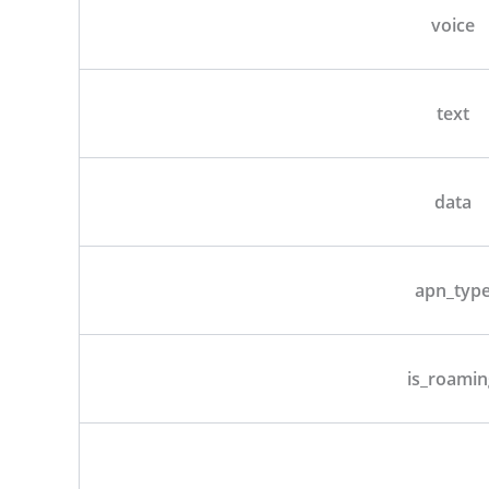
voice
text
data
apn_typ
is_roamin