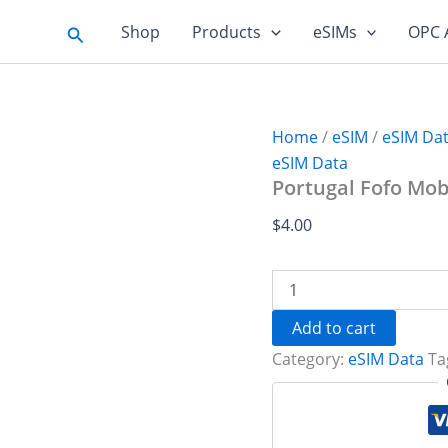
Search
Shop
Products
eSIMs
OPC 
Home
/
eSIM
/
eSIM Da
eSIM Data
Portugal Fofo Mobi
$
4.00
Portugal
Fofo
Mobil
Add to cart
1
Category:
eSIM Data
Ta
GB
-
7
days
quantity