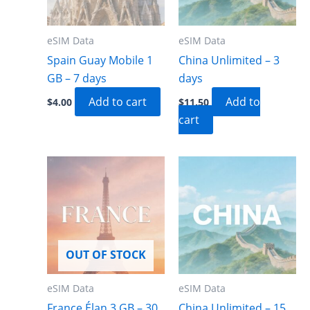
eSIM Data
eSIM Data
Spain Guay Mobile 1
China Unlimited – 3
GB – 7 days
days
Add to cart
Add to
$
4.00
$
11.50
cart
OUT OF STOCK
eSIM Data
eSIM Data
France Élan 3 GB – 30
China Unlimited – 15