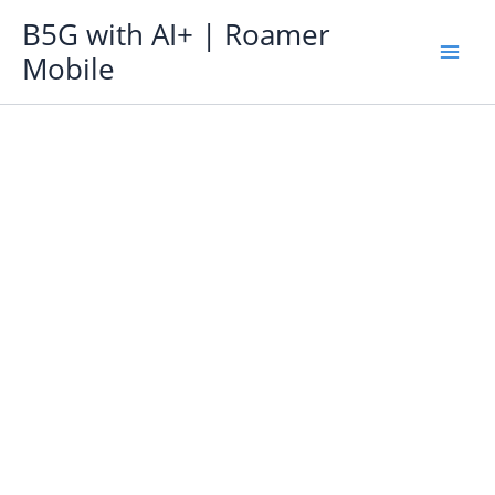
Skip
B5G with AI+ | Roamer
to
Mobile
content