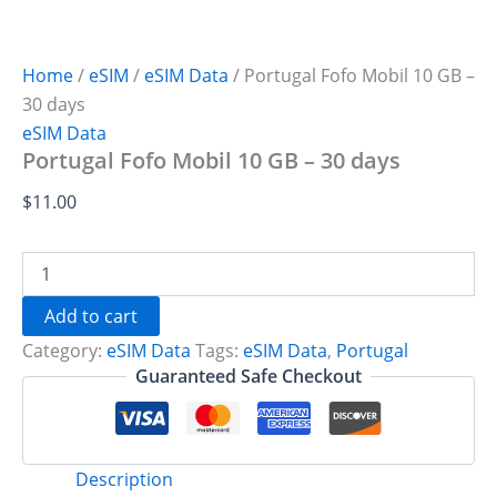
Home
/
eSIM
/
eSIM Data
/ Portugal Fofo Mobil 10 GB –
30 days
eSIM Data
Portugal Fofo Mobil 10 GB – 30 days
$
11.00
Portugal
Fofo
Mobil
Add to cart
10
Category:
eSIM Data
Tags:
eSIM Data
,
Portugal
GB
-
Guaranteed Safe Checkout
30
days
quantity
Description