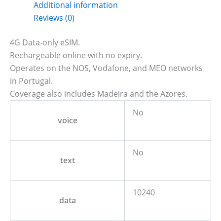
Additional information
Reviews (0)
4G Data-only eSIM.
Rechargeable online with no expiry.
Operates on the NOS, Vodafone, and MEO networks
in Portugal.
Coverage also includes Madeira and the Azores.
No
voice
No
text
10240
data