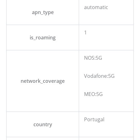
automatic
apn_type
1
is_roaming
NOS:5G
Vodafone:5G
network_coverage
MEO:5G
Portugal
country