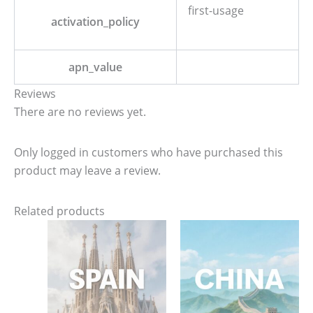
first-usage
activation_policy
apn_value
Reviews
There are no reviews yet.
Only logged in customers who have purchased this
product may leave a review.
Related products