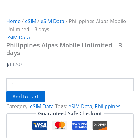
Home
/
eSIM
/
eSIM Data
/ Philippines Alpas Mobile
Unlimited – 3 days
eSIM Data
Philippines Alpas Mobile Unlimited – 3
days
$
11.50
Philippines
Alpas
Mobile
Add to cart
Unlimited
Category:
eSIM Data
Tags:
eSIM Data
,
Philippines
-
3
Guaranteed Safe Checkout
days
quantity