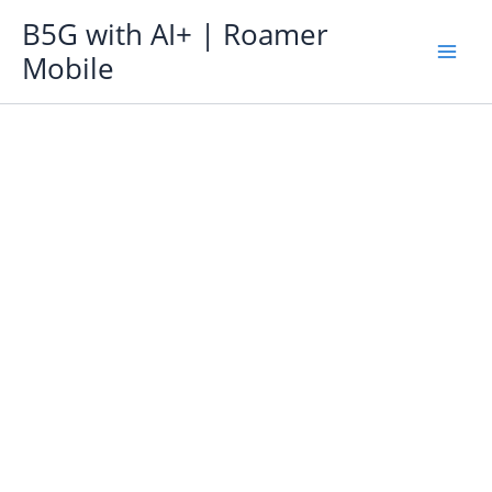
Skip
B5G with AI+ | Roamer
to
Mobile
content