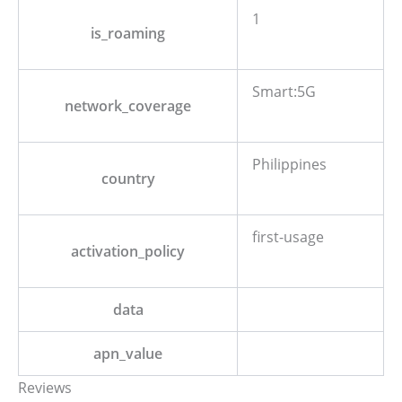
1
is_roaming
Smart:5G
network_coverage
Philippines
country
first-usage
activation_policy
data
apn_value
Reviews