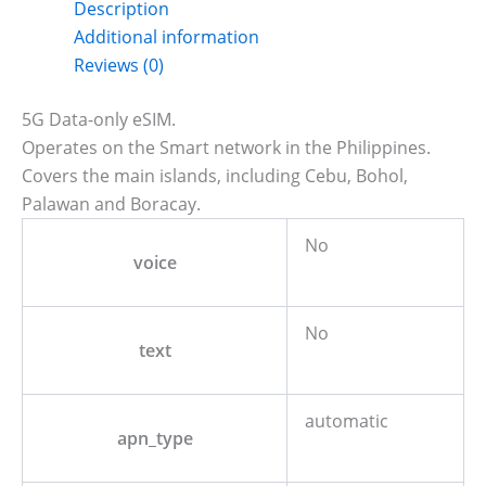
Description
Additional information
Reviews (0)
5G Data-only eSIM.
Operates on the Smart network in the Philippines.
Covers the main islands, including Cebu, Bohol,
Palawan and Boracay.
No
voice
No
text
automatic
apn_type