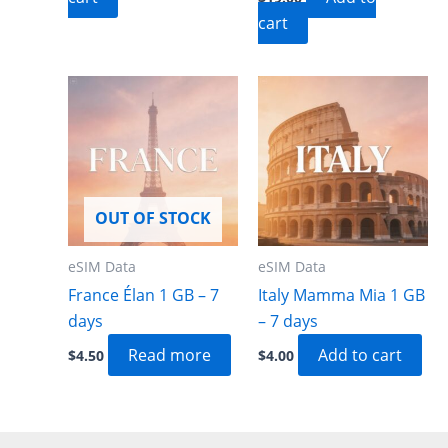
cart
OUT OF STOCK
eSIM Data
eSIM Data
France Élan 1 GB – 7
Italy Mamma Mia 1 GB
days
– 7 days
Read more
Add to cart
$
4.50
$
4.00