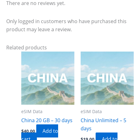
There are no reviews yet.
Only logged in customers who have purchased this
product may leave a review.
Related products
eSIM Data
eSIM Data
China 20 GB – 30 days
China Unlimited – 5
days
Add to
$
40.00
cart
Add to
$
19.00