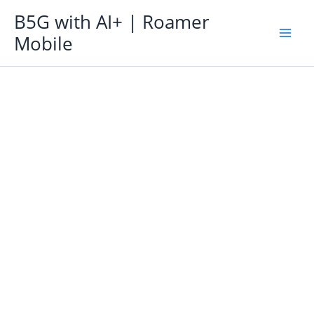
Skip
B5G with AI+ | Roamer
to
Mobile
content