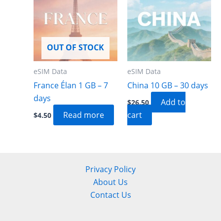
OUT OF STOCK
eSIM Data
eSIM Data
France Élan 1 GB – 7
China 10 GB – 30 days
days
Add to
$
26.50
Read more
cart
$
4.50
Privacy Policy
About Us
Contact Us