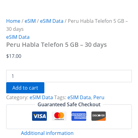
Home
/
eSIM
/
eSIM Data
/ Peru Habla Telefon 5 GB –
30 days
eSIM Data
Peru Habla Telefon 5 GB – 30 days
$
17.00
Peru
Habla
Telefon
Add to cart
5
Category:
eSIM Data
Tags:
eSIM Data
,
Peru
GB
-
Guaranteed Safe Checkout
30
days
quantity
Additional information