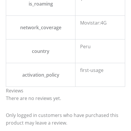
is_roaming
Movistar:4G
network_coverage
Peru
country
first-usage
activation_policy
Reviews
There are no reviews yet.
Only logged in customers who have purchased this
product may leave a review.