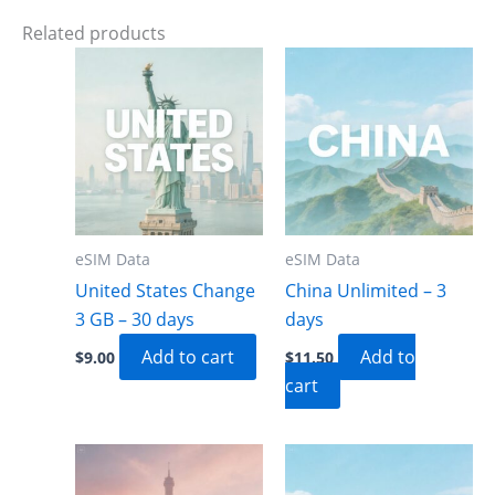
Related products
eSIM Data
eSIM Data
United States Change
China Unlimited – 3
3 GB – 30 days
days
Add to cart
Add to
$
9.00
$
11.50
cart