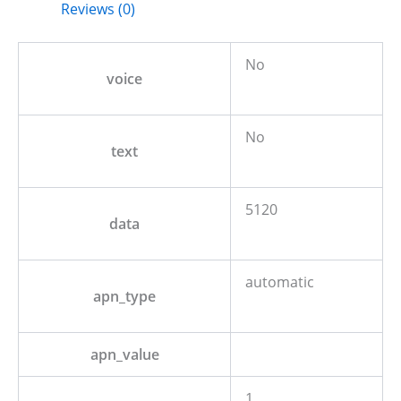
Reviews (0)
No
voice
No
text
5120
data
automatic
apn_type
apn_value
1