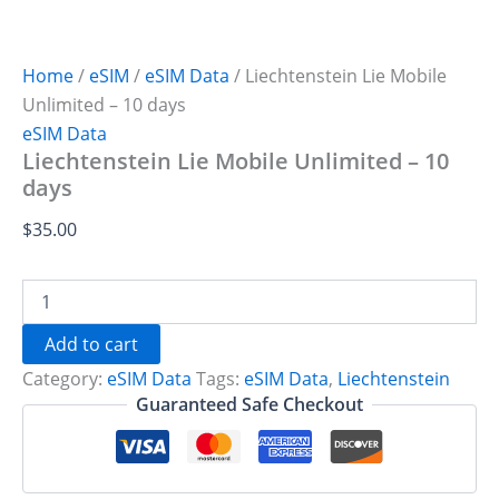
Home
/
eSIM
/
eSIM Data
/ Liechtenstein Lie Mobile
Unlimited – 10 days
eSIM Data
Liechtenstein Lie Mobile Unlimited – 10
days
$
35.00
Liechtenstein
Lie
Mobile
Add to cart
Unlimited
Category:
eSIM Data
Tags:
eSIM Data
,
Liechtenstein
-
10
Guaranteed Safe Checkout
days
quantity