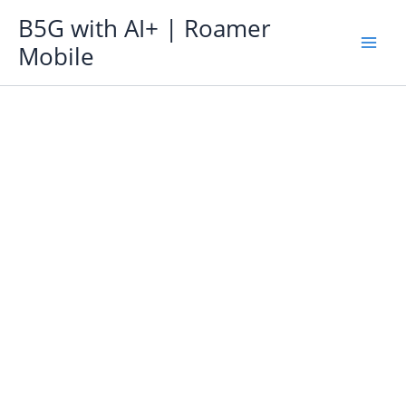
Skip
B5G with AI+ | Roamer
to
Mobile
content