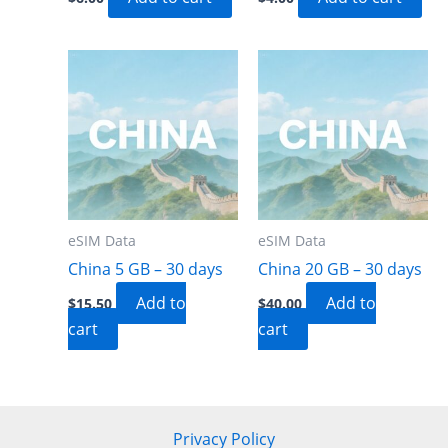
eSIM Data
eSIM Data
China 5 GB – 30 days
China 20 GB – 30 days
Add to
Add to
$
15.50
$
40.00
cart
cart
Privacy Policy