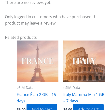
There are no reviews yet.
Only logged in customers who have purchased this
product may leave a review.
Related products
eSIM Data
eSIM Data
France Élan 2 GB – 15
Italy Mamma Mia 1 GB
days
– 7 days
Add to cart
Add to cart
$
6.00
$
4.00