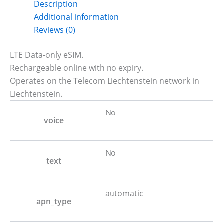
Description
Additional information
Reviews (0)
LTE Data-only eSIM.
Rechargeable online with no expiry.
Operates on the Telecom Liechtenstein network in
Liechtenstein.
No
voice
No
text
automatic
apn_type