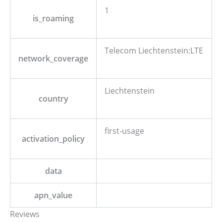
1
is_roaming
Telecom Liechtenstein:LTE
network_coverage
Liechtenstein
country
first-usage
activation_policy
data
apn_value
Reviews