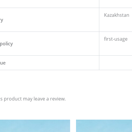
Kazakhstan
ry
first-usage
policy
lue
s product may leave a review.