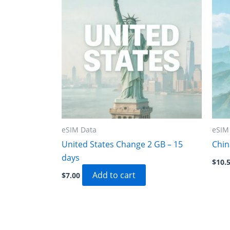
eSIM Data
eSIM
United States Change 2 GB – 15
Chin
days
$
10.
Add to cart
$
7.00