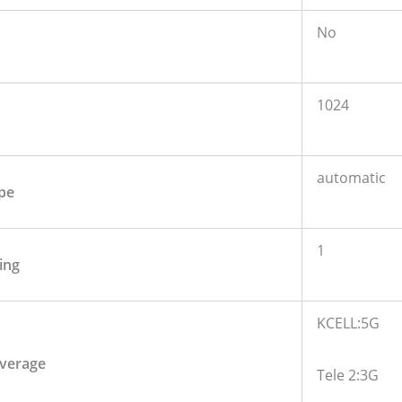
No
1024
automatic
pe
1
ing
KCELL:5G
verage
Tele 2:3G