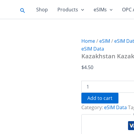
Search
Shop
Products
eSIMs
OPC 
Home
/
eSIM
/
eSIM Da
eSIM Data
Kazakhstan Kazakn
$
4.50
Kazakhstan
Kazaknet
1
Add to cart
GB
Category:
eSIM Data
Ta
-
7
days
quantity