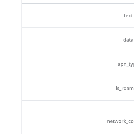
text
data
apn_ty
is_roam
network_co