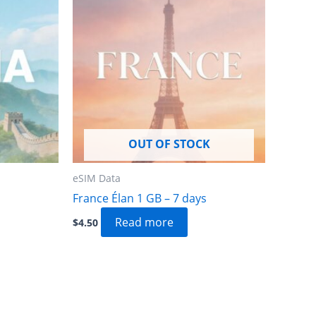
OUT OF STOCK
eSIM Data
France Élan 1 GB – 7 days
Read more
$
4.50