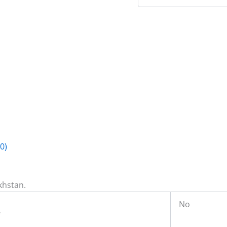
0)
khstan.
No
e