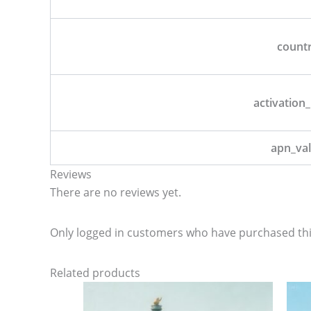
count
activation_
apn_va
Reviews
There are no reviews yet.
Only logged in customers who have purchased thi
Related products