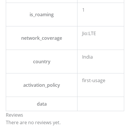
1
is_roaming
Jio:LTE
network_coverage
India
country
first-usage
activation_policy
data
Reviews
There are no reviews yet.