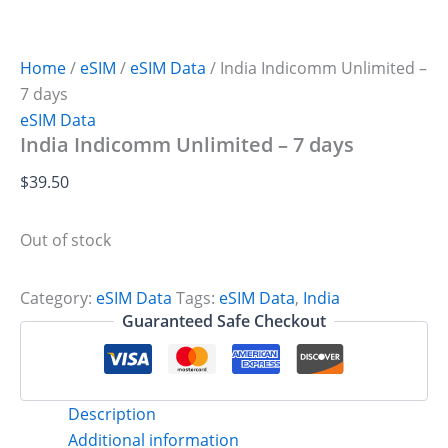
Home
/
eSIM
/
eSIM Data
/ India Indicomm Unlimited –
7 days
eSIM Data
India Indicomm Unlimited – 7 days
$
39.50
Out of stock
Category:
eSIM Data
Tags:
eSIM Data
,
India
Guaranteed Safe Checkout
Description
Additional information