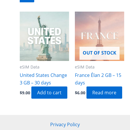
OUT OF STOCK
eSIM Data
eSIM Data
United States Change
France Élan 2 GB – 15
3 GB – 30 days
days
Add to cart
Read more
$
9.00
$
6.00
Privacy Policy