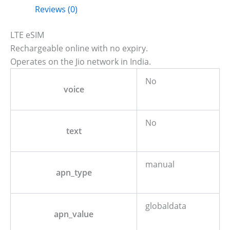
Reviews (0)
LTE eSIM
Rechargeable online with no expiry.
Operates on the Jio network in India.
No
voice
No
text
manual
apn_type
globaldata
apn_value