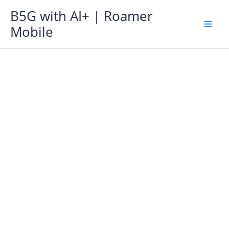
Skip
B5G with AI+ | Roamer
to
Mobile
content