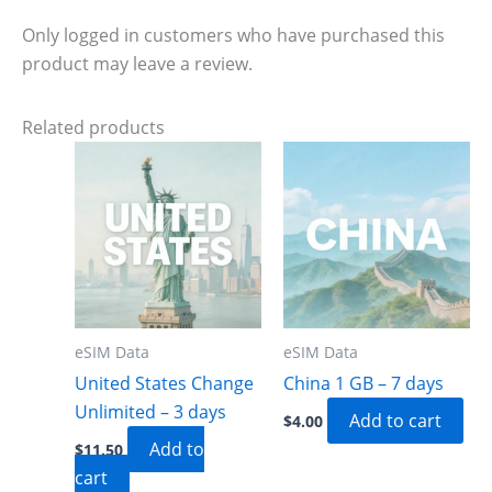
Only logged in customers who have purchased this
product may leave a review.
Related products
eSIM Data
eSIM Data
United States Change
China 1 GB – 7 days
Unlimited – 3 days
Add to cart
$
4.00
Add to
$
11.50
cart