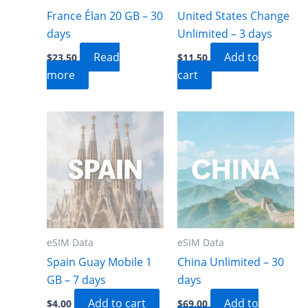
France Élan 20 GB – 30
United States Change
days
Unlimited – 3 days
Read
Add to
$
23.50
$
11.50
more
cart
eSIM Data
eSIM Data
Spain Guay Mobile 1
China Unlimited – 30
GB – 7 days
days
Add to cart
Add to
$
4.00
$
69.00