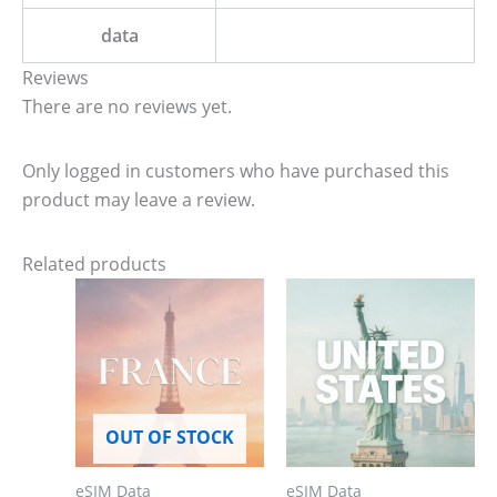
data
Reviews
There are no reviews yet.
Only logged in customers who have purchased this
product may leave a review.
Related products
OUT OF STOCK
eSIM Data
eSIM Data