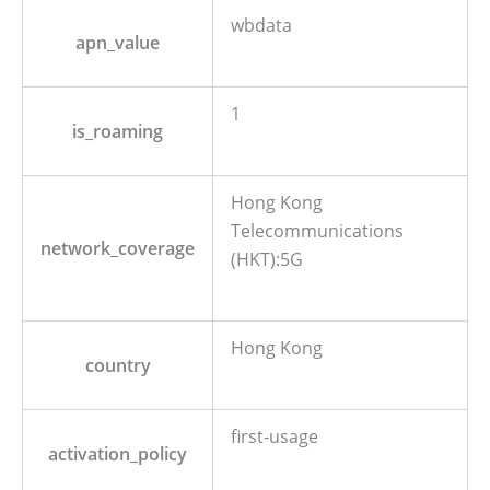
wbdata
apn_value
1
is_roaming
Hong Kong
Telecommunications
network_coverage
(HKT):5G
Hong Kong
country
first-usage
activation_policy