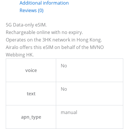
Additional information
Reviews (0)
5G Data-only eSIM.
Rechargeable online with no expiry.
Operates on the 3HK network in Hong Kong.
Airalo offers this eSIM on behalf of the MVNO
Webbing HK.
No
voice
No
text
manual
apn_type