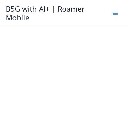
Skip
B5G with AI+ | Roamer
to
Mobile
content