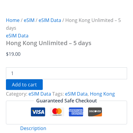
Home
/
eSIM
/
eSIM Data
/ Hong Kong Unlimited – 5
days
eSIM Data
Hong Kong Unlimited – 5 days
$
19.00
Hong
Kong
Unlimited
Add to cart
-
Category:
eSIM Data
Tags:
eSIM Data
,
Hong Kong
5
days
Guaranteed Safe Checkout
quantity
Description