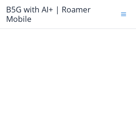
Skip
B5G with AI+ | Roamer
to
Mobile
content