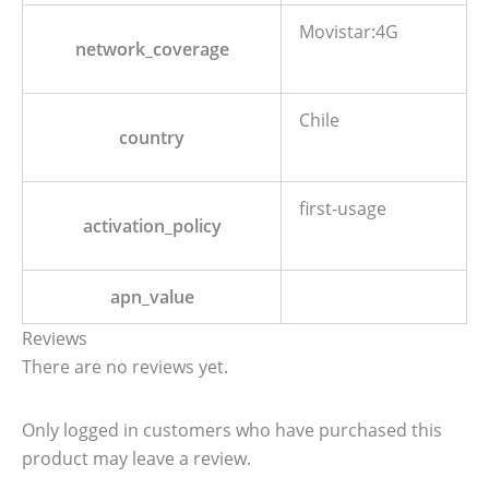
Movistar:4G
network_coverage
Chile
country
first-usage
activation_policy
apn_value
Reviews
There are no reviews yet.
Only logged in customers who have purchased this
product may leave a review.