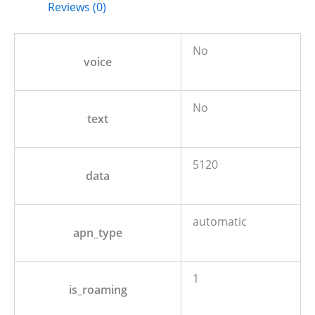
Reviews (0)
No
voice
No
text
5120
data
automatic
apn_type
1
is_roaming