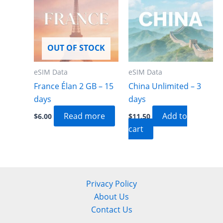
OUT OF STOCK
eSIM Data
eSIM Data
France Élan 2 GB – 15
China Unlimited – 3
days
days
Read more
Add to
$
6.00
$
11.50
cart
Privacy Policy
About Us
Contact Us