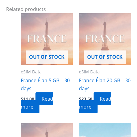
Related products
OUT OF STOCK
OUT OF STOCK
eSIM Data
eSIM Data
France Élan 5 GB – 30
France Élan 20 GB – 30
days
days
Read
Read
$
11.00
$
23.50
more
more