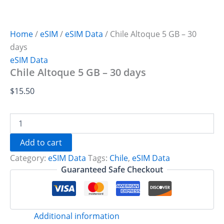
Home
/
eSIM
/
eSIM Data
/ Chile Altoque 5 GB – 30
days
eSIM Data
Chile Altoque 5 GB – 30 days
$
15.50
Chile
Altoque
5
Add to cart
GB
Category:
eSIM Data
Tags:
Chile
,
eSIM Data
-
30
Guaranteed Safe Checkout
days
quantity
Additional information