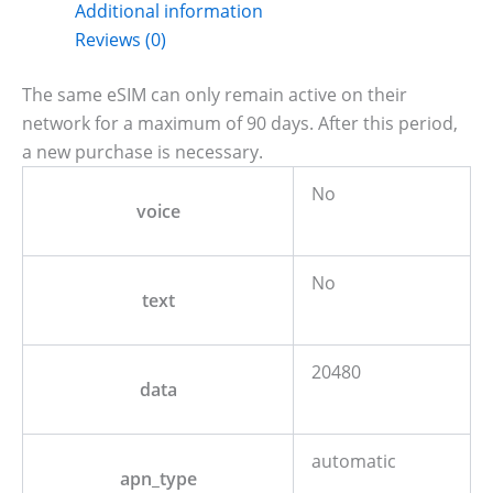
Additional information
Reviews (0)
The same eSIM can only remain active on their
network for a maximum of 90 days. After this period,
a new purchase is necessary.
No
voice
No
text
20480
data
automatic
apn_type