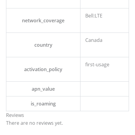
Bell:LTE
network_coverage
Canada
country
first-usage
activation_policy
apn_value
is_roaming
Reviews
There are no reviews yet.