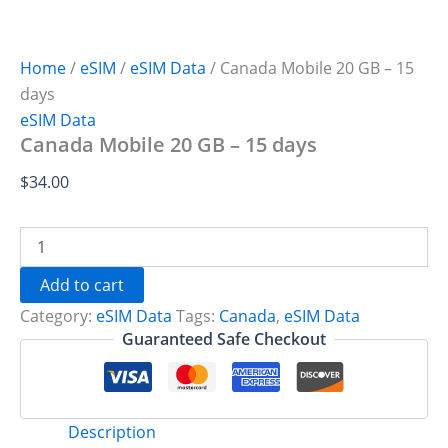
Home
/
eSIM
/
eSIM Data
/ Canada Mobile 20 GB – 15
days
eSIM Data
Canada Mobile 20 GB – 15 days
$
34.00
Canada
Mobile
20
Add to cart
GB
Category:
eSIM Data
Tags:
Canada
,
eSIM Data
-
15
Guaranteed Safe Checkout
days
quantity
Description