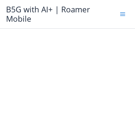
Skip
B5G with AI+ | Roamer
to
Mobile
content