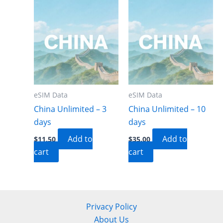
eSIM Data
eSIM Data
China Unlimited – 3
China Unlimited – 10
days
days
Add to
Add to
$
11.50
$
35.00
cart
cart
Privacy Policy
About Us