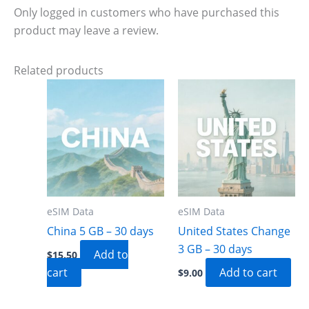
Only logged in customers who have purchased this
product may leave a review.
Related products
eSIM Data
eSIM Data
China 5 GB – 30 days
United States Change
3 GB – 30 days
Add to
$
15.50
cart
Add to cart
$
9.00