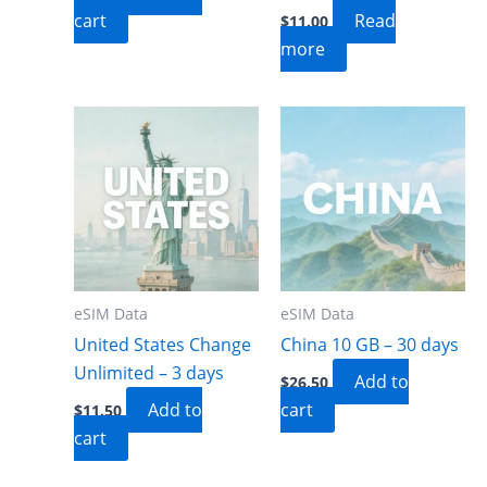
cart
Read
$
11.00
more
eSIM Data
eSIM Data
United States Change
China 10 GB – 30 days
Unlimited – 3 days
Add to
$
26.50
Add to
cart
$
11.50
cart