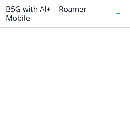
Skip
B5G with AI+ | Roamer
to
Mobile
content