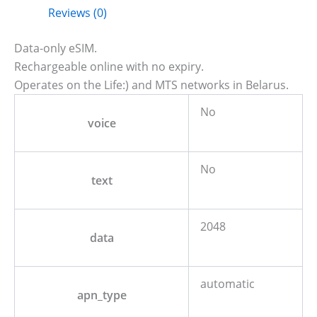
Reviews (0)
Data-only eSIM.
Rechargeable online with no expiry.
Operates on the Life:) and MTS networks in Belarus.
No
voice
No
text
2048
data
automatic
apn_type