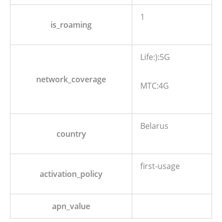
1
is_roaming
Life:):5G
network_coverage
MTC:4G
Belarus
country
first-usage
activation_policy
apn_value