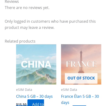
Reviews
There are no reviews yet.
Only logged in customers who have purchased this
product may leave a review.
Related products
OUT OF STOCK
eSIM Data
eSIM Data
China 5 GB – 30 days
France Élan 5 GB – 30
days
Add to
$
15.50