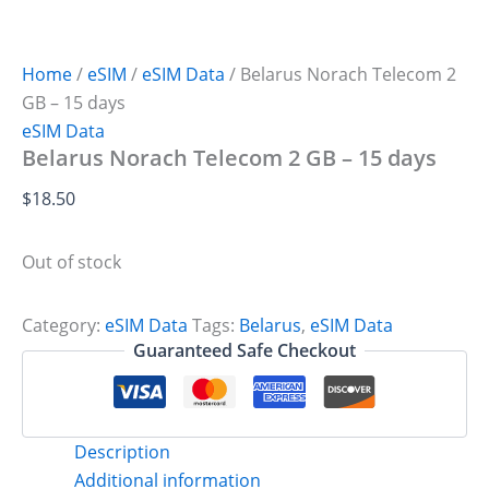
Home
/
eSIM
/
eSIM Data
/ Belarus Norach Telecom 2
GB – 15 days
eSIM Data
Belarus Norach Telecom 2 GB – 15 days
$
18.50
Out of stock
Category:
eSIM Data
Tags:
Belarus
,
eSIM Data
Guaranteed Safe Checkout
Description
Additional information