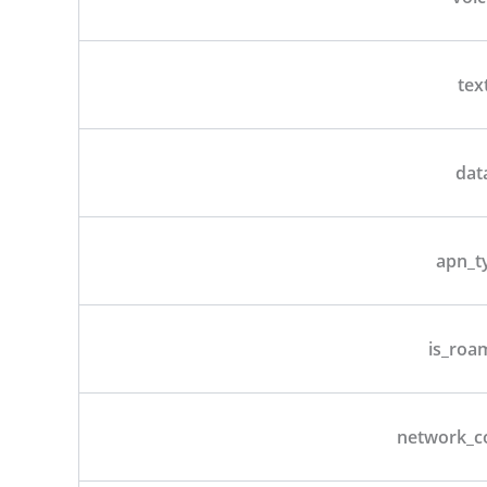
tex
dat
apn_t
is_roa
network_c