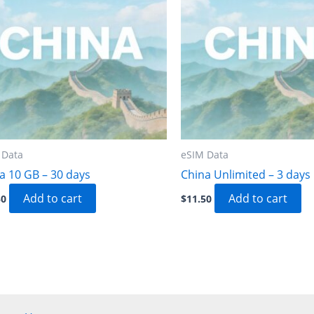
 Data
eSIM Data
a 10 GB – 30 days
China Unlimited – 3 days
Add to cart
Add to cart
50
$
11.50