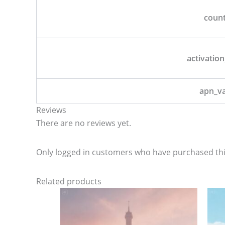
coun
activation
apn_v
Reviews
There are no reviews yet.
Only logged in customers who have purchased thi
Related products