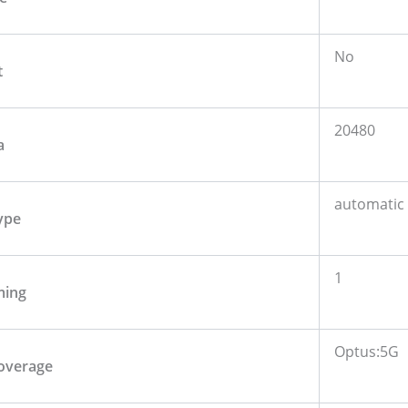
No
t
20480
a
automatic
ype
1
ming
Optus:5G
overage