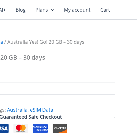
AI+
Blog
Plans
My account
Cart
ta
/ Australia Yes! Go! 20 GB – 30 days
 20 GB – 30 days
gs:
Australia
,
eSIM Data
Guaranteed Safe Checkout