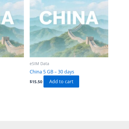
eSIM Data
China 5 GB – 30 days
Add to cart
$
15.50