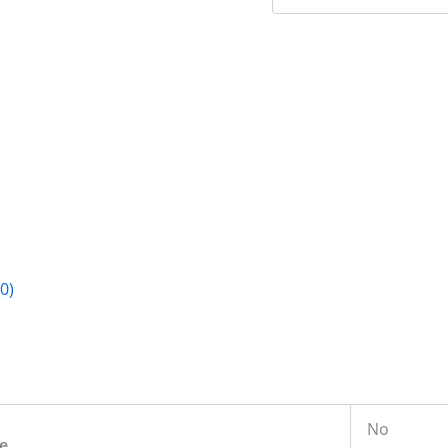
0)
No
e