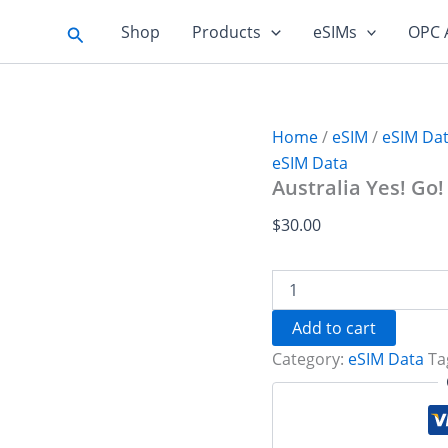
Search
Shop
Products
eSIMs
OPC 
Home
/
eSIM
/
eSIM Da
eSIM Data
Australia Yes! Go!
$
30.00
Australia
Yes!
Go!
Add to cart
20
Category:
eSIM Data
Ta
GB
-
30
days
quantity