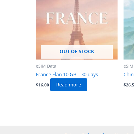
OUT OF STOCK
eSIM Data
eSIM
France Élan 10 GB – 30 days
Chin
Read more
$
16.00
$
26.