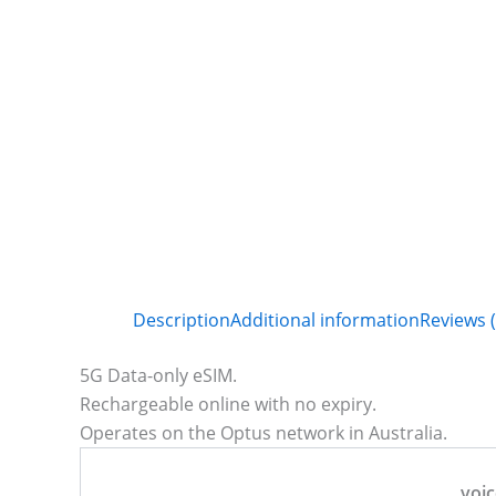
Description
Additional information
Reviews (
5G Data-only eSIM.
Rechargeable online with no expiry.
Operates on the Optus network in Australia.
voic