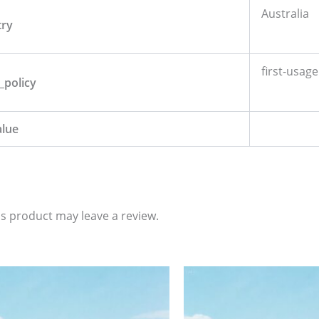
Australia
try
first-usage
_policy
alue
s product may leave a review.