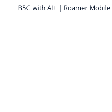
Skip
B5G with AI+ | Roamer Mobile
to
content