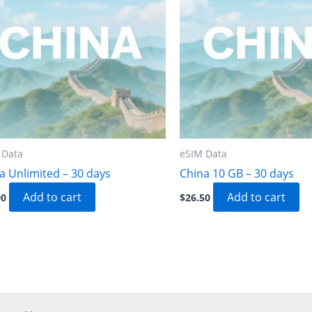
 Data
eSIM Data
a Unlimited – 30 days
China 10 GB – 30 days
Add to cart
Add to cart
00
$
26.50