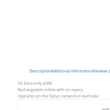
Description
Additional information
Reviews (
5G Data-only eSIM.
Rechargeable online with no expiry.
Operates on the Optus network in Australia.
voic