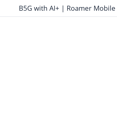
Skip
B5G with AI+ | Roamer Mobile
to
content