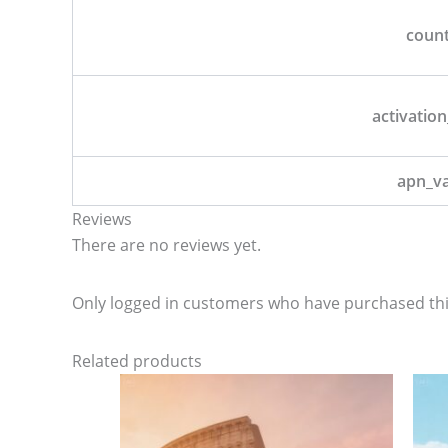
coun
activation
apn_v
Reviews
There are no reviews yet.
Only logged in customers who have purchased thi
Related products