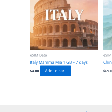
eSIM Data
eSIM
Italy Mamma Mia 1 GB – 7 days
Chin
Add to cart
$
4.00
$
69.