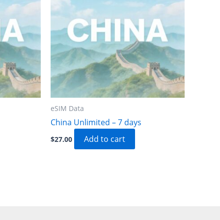
eSIM Data
China Unlimited – 7 days
Add to cart
$
27.00