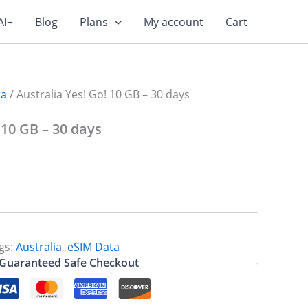
AI+
Blog
Plans
My account
Cart
ta
/ Australia Yes! Go! 10 GB – 30 days
 10 GB – 30 days
gs:
Australia
,
eSIM Data
Guaranteed Safe Checkout