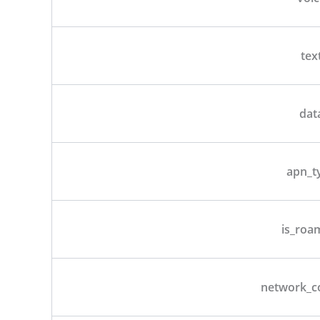
tex
dat
apn_t
is_roa
network_c