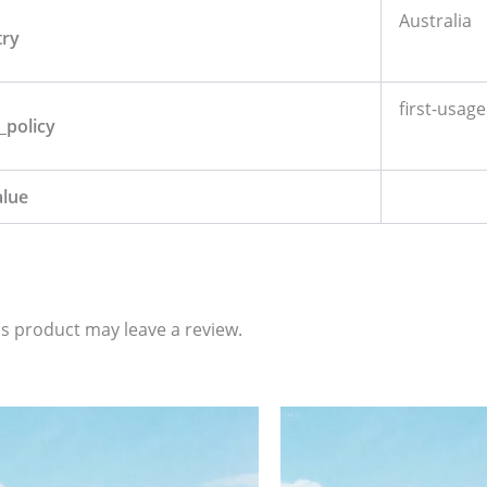
Australia
try
first-usage
_policy
alue
s product may leave a review.