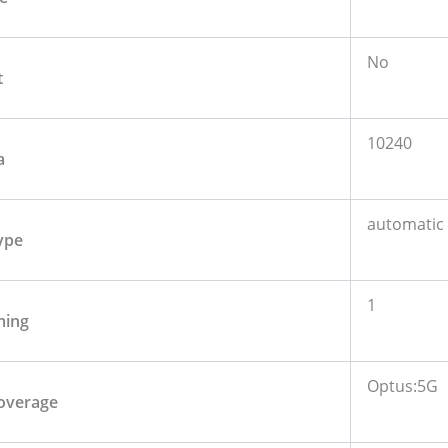
No
t
10240
a
automatic
ype
1
ming
Optus:5G
overage