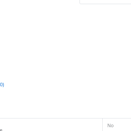
0)
No
e