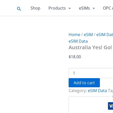
Search
Shop
Products
eSIMs
OPC 
Home
/
eSIM
/
eSIM Da
eSIM Data
Australia Yes! Go!
$
18.00
Australia
Yes!
Go!
Add to cart
10
Category:
eSIM Data
Ta
GB
-
30
days
quantity