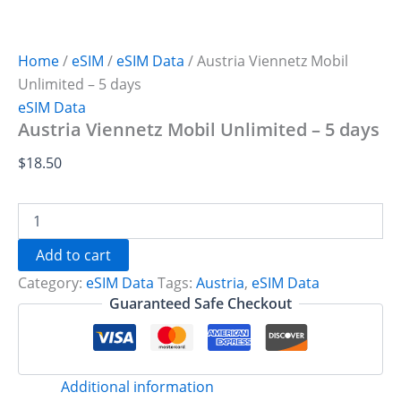
Home
/
eSIM
/
eSIM Data
/ Austria Viennetz Mobil
Unlimited – 5 days
eSIM Data
Austria Viennetz Mobil Unlimited – 5 days
$
18.50
Austria
Viennetz
Mobil
Add to cart
Unlimited
Category:
eSIM Data
Tags:
Austria
,
eSIM Data
-
5
Guaranteed Safe Checkout
days
quantity
Additional information