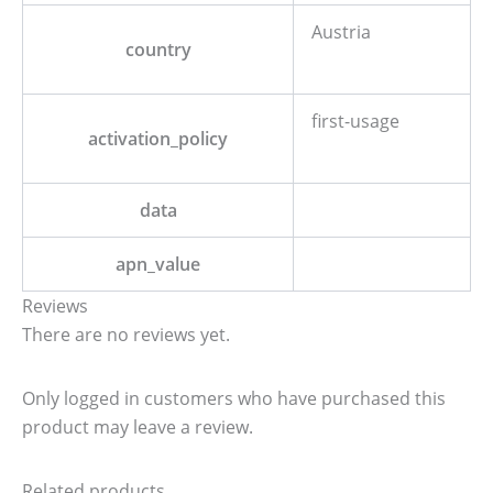
Austria
country
first-usage
activation_policy
data
apn_value
Reviews
There are no reviews yet.
Only logged in customers who have purchased this
product may leave a review.
Related products