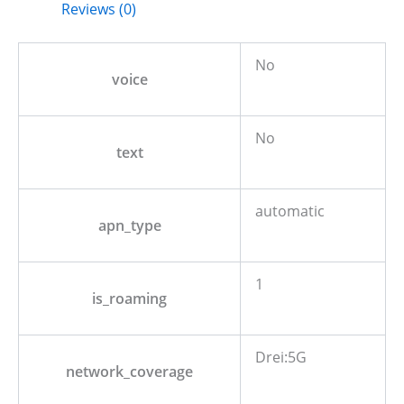
Reviews (0)
No
voice
No
text
automatic
apn_type
1
is_roaming
Drei:5G
network_coverage