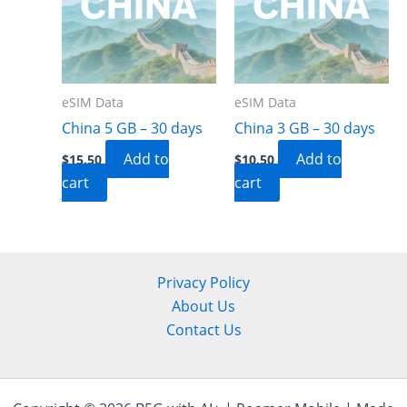
eSIM Data
eSIM Data
China 5 GB – 30 days
China 3 GB – 30 days
Add to
Add to
$
15.50
$
10.50
cart
cart
Privacy Policy
About Us
Contact Us