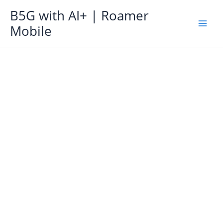
Skip
B5G with AI+ | Roamer
to
Mobile
content