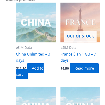
OUT OF STOCK
eSIM Data
eSIM Data
China Unlimited – 3
France Élan 1 GB – 7
days
days
Add to
Read more
$
11.50
$
4.50
cart